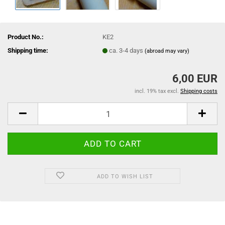
Product No.:
KE2
Shipping time:
ca. 3-4 days
(abroad may vary)
6,00 EUR
incl. 19% tax excl.
Shipping costs
ADD TO WISH LIST