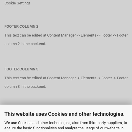
Cookie Settings
FOOTER COLUMN 2
This text can be edited at Content Manager -> Elements -> Footer -> Footer
column 2 in the backend.
FOOTER COLUMN 3
This text can be edited at Content Manager -> Elements -> Footer -> Footer
column 3 in the backend.
FOOTER COLUMN 4
This website uses Cookies and other technologies.
This text can be edited at Content Manager -> Elements -> Footer -> Footer
We use Cookies and other technologies, also from third-party suppliers, to
ensure the basic functionalities and analyze the usage of our website in
column 4 in the backend.