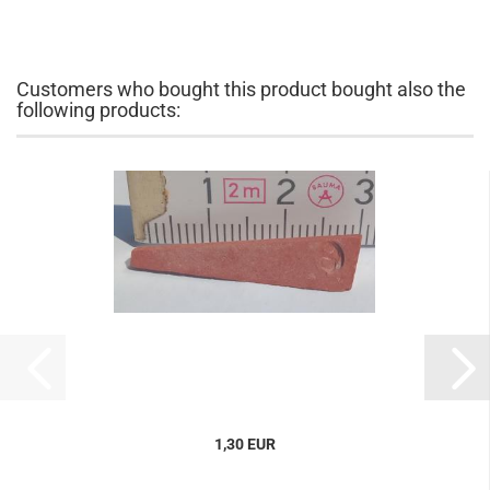
Customers who bought this product bought also the
following products:
1,30 EUR