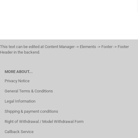
This text can be edited at Content Manager -> Elements -> Footer -> Footer
Header in the backend.
MORE ABOUT...
Privacy Notice
General Terms & Conditions
Legal Information
Shipping & payment conditions
Right of Withdrawal / Model Withdrawal Form
Callback Service