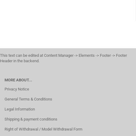
This text can be edited at Content Manager -> Elements -> Footer -> Footer
Header in the backend.
MORE ABOUT...
Privacy Notice
General Terms & Conditions
Legal Information
Shipping & payment conditions
Right of Withdrawal / Model Withdrawal Form