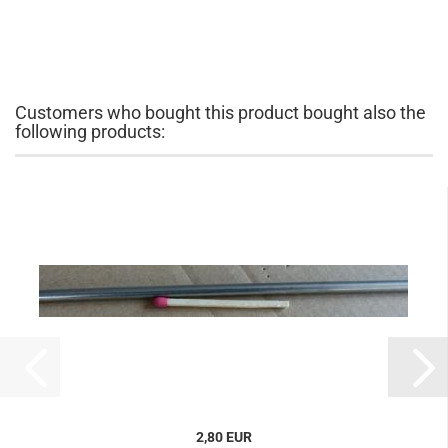
Customers who bought this product bought also the
following products:
2,80 EUR