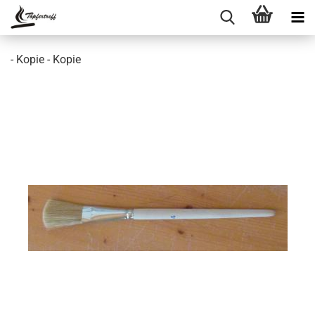
- Kopie - Kopie