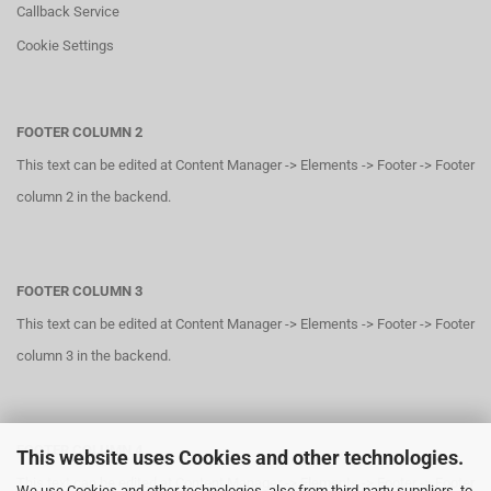
Callback Service
Cookie Settings
FOOTER COLUMN 2
This text can be edited at Content Manager -> Elements -> Footer -> Footer
column 2 in the backend.
FOOTER COLUMN 3
This text can be edited at Content Manager -> Elements -> Footer -> Footer
column 3 in the backend.
FOOTER COLUMN 4
This website uses Cookies and other technologies.
This text can be edited at Content Manager -> Elements -> Footer -> Footer
We use Cookies and other technologies, also from third-party suppliers, to