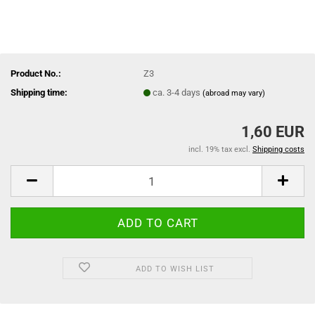
Product No.:
Z3
Shipping time:
ca. 3-4 days
(abroad may vary)
1,60 EUR
incl. 19% tax excl.
Shipping costs
ADD TO WISH LIST