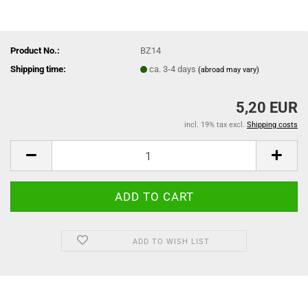
Product No.:
BZ14
Shipping time:
ca. 3-4 days
(abroad may vary)
5,20 EUR
incl. 19% tax excl.
Shipping costs
ADD TO WISH LIST