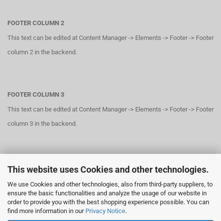
FOOTER COLUMN 2
This text can be edited at Content Manager -> Elements -> Footer -> Footer
column 2 in the backend.
FOOTER COLUMN 3
This text can be edited at Content Manager -> Elements -> Footer -> Footer
column 3 in the backend.
FOOTER COLUMN 4
This website uses Cookies and other technologies.
This text can be edited at Content Manager -> Elements -> Footer -> Footer
We use Cookies and other technologies, also from third-party suppliers, to
ensure the basic functionalities and analyze the usage of our website in
column 4 in the backend.
order to provide you with the best shopping experience possible. You can
find more information in our
Privacy Notice
.