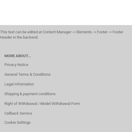
This text can be edited at Content Manager -> Elements -> Footer -> Footer
Header in the backend.
MORE ABOUT...
Privacy Notice
General Terms & Conditions
Legal Information
Shipping & payment conditions
Right of Withdrawal / Model Withdrawal Form
Callback Service
Cookie Settings